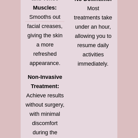
Muscles:
Most
Smooths out
treatments take
facial creases,
under an hour,
giving the skin
allowing you to
a more
resume daily
refreshed
activities
appearance.
immediately.
Non-Invasive
Treatment:
Achieve results
without surgery,
with minimal
discomfort
during the