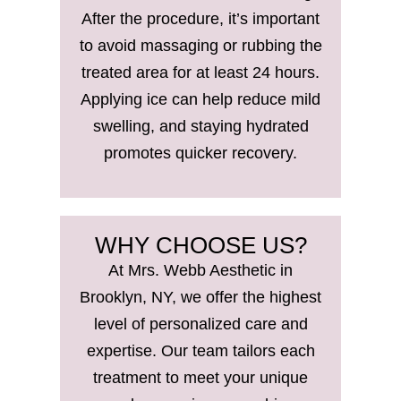
After the procedure, it’s important
to avoid massaging or rubbing the
treated area for at least 24 hours.
Applying ice can help reduce mild
swelling, and staying hydrated
promotes quicker recovery.
WHY CHOOSE US?
At Mrs. Webb Aesthetic in
Brooklyn, NY, we offer the highest
level of personalized care and
expertise. Our team tailors each
treatment to meet your unique