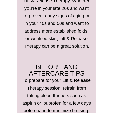
Lift & Release Therapy. Whether
you’re in your late 20s and want
to prevent early signs of aging or
in your 40s and 50s and want to
address more established folds,
or wrinkled skin, Lift & Release
Therapy can be a great solution.
BEFORE AND
AFTERCARE TIPS
To prepare for your Lift & Release
Therapy session, refrain from
taking blood thinners such as
aspirin or ibuprofen for a few days
beforehand to minimize bruising.