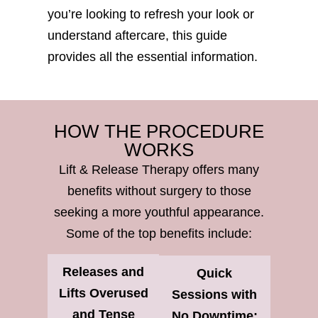
you’re looking to refresh your look or
understand aftercare, this guide
provides all the essential information.
HOW THE PROCEDURE
WORKS
Lift & Release Therapy offers many
benefits without surgery to those
seeking a more youthful appearance.
Some of the top benefits include:
Releases and
Quick
Lifts Overused
Sessions with
and Tense
No Downtime: