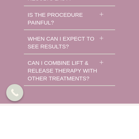
IS THE PROCEDURE
PAINFUL?
WHEN CAN I EXPECT TO
SEE RESULTS?
CAN I COMBINE LIFT &
RELEASE THERAPY WITH
OTHER TREATMENTS?
TOX Gallery