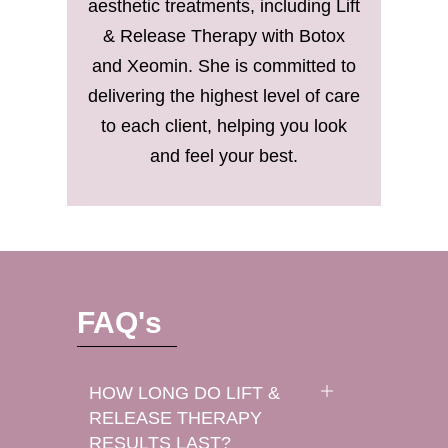
aesthetic treatments, including Lift
& Release Therapy with Botox
and Xeomin. She is committed to
delivering the highest level of care
to each client, helping you look
and feel your best.
FAQ's
HOW LONG DO LIFT &
RELEASE THERAPY
RESULTS LAST?