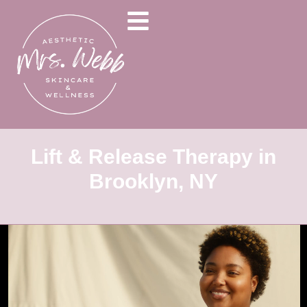
Lift & Release Therapy in
Brooklyn, NY