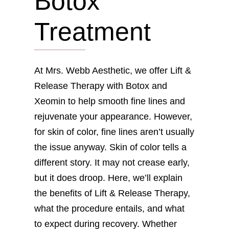
Botox
Treatment
At Mrs. Webb Aesthetic, we offer Lift &
Release Therapy with Botox and
Xeomin to help smooth fine lines and
rejuvenate your appearance. However,
for skin of color, fine lines aren’t usually
the issue anyway. Skin of color tells a
different story. It may not crease early,
but it does droop. Here, we’ll explain
the benefits of Lift & Release Therapy,
what the procedure entails, and what
to expect during recovery. Whether