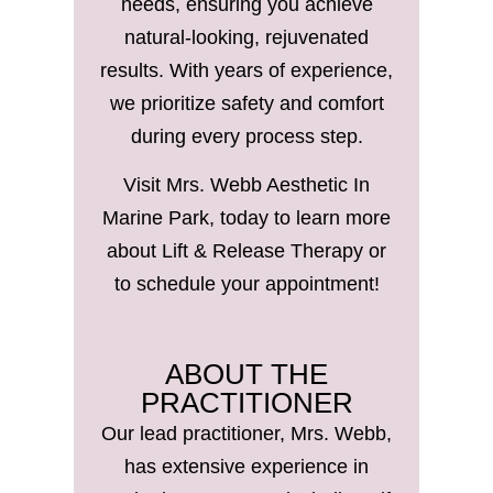
needs, ensuring you achieve
natural-looking, rejuvenated
results. With years of experience,
we prioritize safety and comfort
during every process step.
Visit Mrs. Webb Aesthetic In
Marine Park, today to learn more
about Lift & Release Therapy or
to schedule your appointment!
ABOUT THE
PRACTITIONER
Our lead practitioner, Mrs. Webb,
has extensive experience in