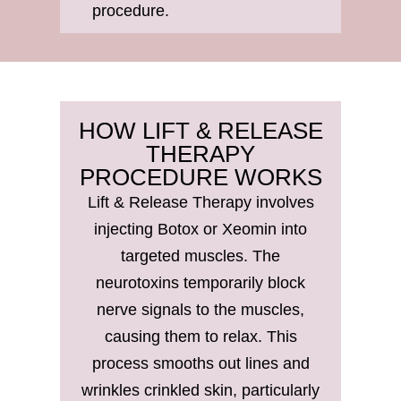
procedure.
HOW LIFT & RELEASE
THERAPY
PROCEDURE WORKS
Lift & Release Therapy involves
injecting Botox or Xeomin into
targeted muscles. The
neurotoxins temporarily block
nerve signals to the muscles,
causing them to relax. This
process smooths out lines and
wrinkles crinkled skin, particularly