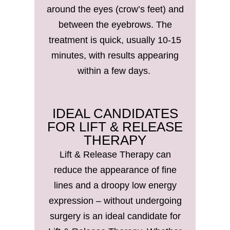
around the eyes (crow’s feet) and
between the eyebrows. The
treatment is quick, usually 10-15
minutes, with results appearing
within a few days.
IDEAL CANDIDATES
FOR LIFT & RELEASE
THERAPY
Lift & Release Therapy can
reduce the appearance of fine
lines and a droopy low energy
expression – without undergoing
surgery is an ideal candidate for